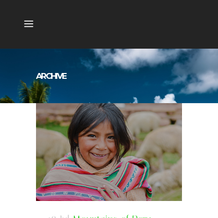
ARCHIVE