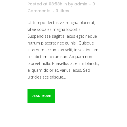
Posted at 08:58h
in
by
admin
0
Comments
0
Likes
Ut tempor lectus vel magna placerat,
vitae sodales magna lobortis.
Suspendisse sagittis lacus eget neque
rutrum placerat nec eu nisi. Quisque
interdum accumsan velit, in vestibulum
nisi dictum accumsan. Aliquam non
laoreet nulla. Phasellus at enim blandit,
aliquam dolor et, varius lacus. Sed
ultricies scelerisque...
READ MORE