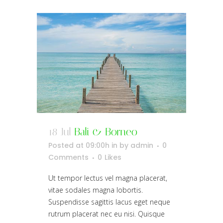
18 Jul
Bali & Borneo
Posted at 09:00h
in
by
admin
0
Comments
0
Likes
Ut tempor lectus vel magna placerat,
vitae sodales magna lobortis.
Suspendisse sagittis lacus eget neque
rutrum placerat nec eu nisi. Quisque