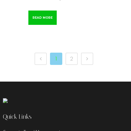
READ MORE
1
2
Quick Links