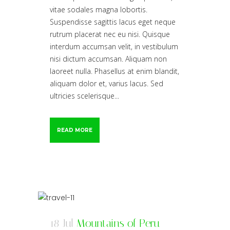
vitae sodales magna lobortis.
Suspendisse sagittis lacus eget neque
rutrum placerat nec eu nisi. Quisque
interdum accumsan velit, in vestibulum
nisi dictum accumsan. Aliquam non
laoreet nulla. Phasellus at enim blandit,
aliquam dolor et, varius lacus. Sed
ultricies scelerisque...
READ MORE
18 Jul
Mountains of Peru