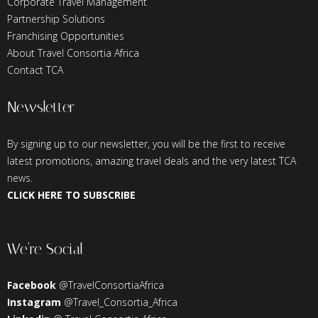
Corporate Travel Management
Partnership Solutions
Franchising Opportunities
About Travel Consortia Africa
Contact TCA
Newsletter
By signing up to our newsletter, you will be the first to receive
latest promotions, amazing travel deals and the very latest TCA
news.
CLICK HERE TO SUBSCRIBE
We’re Social
Facebook
@TravelConsortiaAfrica
Instagram
@Travel_Consortia_Africa