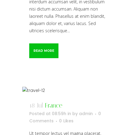
interdum accumsan velit, in vestibulum
nisi dictum accumsan. Aliquam non
laoreet nulla. Phasellus at enim blandit,
aliquam dolor et, varius lacus. Sed
ultricies scelerisque...
READ MORE
18 Jul
France
Posted at 08:59h
in
by
admin
0
Comments
0
Likes
Ut tempor lectus vel magna placerat,