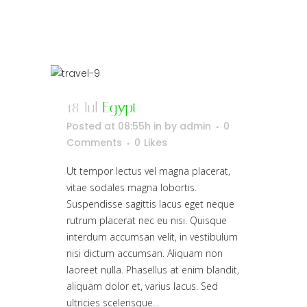
18 Jul
Egypt
Posted at 08:55h
in
by
admin
0
Comments
0
Likes
Ut tempor lectus vel magna placerat,
vitae sodales magna lobortis.
Suspendisse sagittis lacus eget neque
rutrum placerat nec eu nisi. Quisque
interdum accumsan velit, in vestibulum
nisi dictum accumsan. Aliquam non
laoreet nulla. Phasellus at enim blandit,
aliquam dolor et, varius lacus. Sed
ultricies scelerisque...