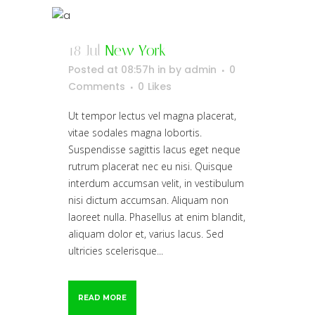
18 Jul
New York
Posted at 08:57h
in
by
admin
0
Comments
0
Likes
Ut tempor lectus vel magna placerat,
vitae sodales magna lobortis.
Suspendisse sagittis lacus eget neque
rutrum placerat nec eu nisi. Quisque
interdum accumsan velit, in vestibulum
nisi dictum accumsan. Aliquam non
laoreet nulla. Phasellus at enim blandit,
aliquam dolor et, varius lacus. Sed
ultricies scelerisque...
READ MORE