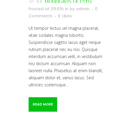
18 Jul
Mountains of Peru
Posted at 09:01h
in
by
admin
0
Comments
0
Likes
Ut tempor lectus vel magna placerat,
vitae sodales magna lobortis.
Suspendisse sagittis lacus eget neque
rutrum placerat nec eu nisi. Quisque
interdum accumsan velit, in vestibulum
nisi dictum accumsan. Aliquam non
laoreet nulla. Phasellus at enim blandit,
aliquam dolor et, varius lacus. Sed
ultricies scelerisque...
READ MORE