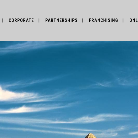
CORPORATE
PARTNERSHIPS
FRANCHISING
ONL