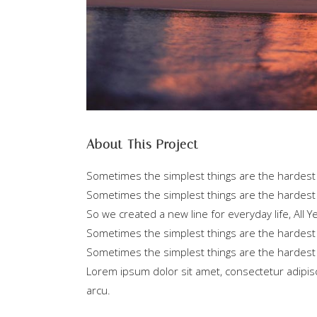
About This Project
Sometimes the simplest things are the hardest t
Sometimes the simplest things are the hardest 
So we created a new line for everyday life, All
Sometimes the simplest things are the hardest t
Sometimes the simplest things are the hardest 
Lorem ipsum dolor sit amet, consectetur adipisci
arcu.