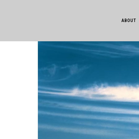
ABOUT