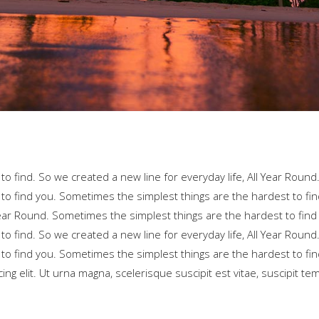
o find. So we created a new line for everyday life, All Year Round
to find you. Sometimes the simplest things are the hardest to fin
 Year Round. Sometimes the simplest things are the hardest to find
o find. So we created a new line for everyday life, All Year Round
to find you. Sometimes the simplest things are the hardest to fin
ng elit. Ut urna magna, scelerisque suscipit est vitae, suscipit te