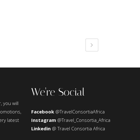
We’re Social
, you will
promotions,
Facebook
@TravelConsortiaAfrica
ery latest
Instagram
@Travel_Consortia_Africa
Linkedin
@ Travel Consortia Africa