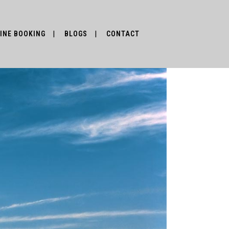
INE BOOKING
BLOGS
CONTACT