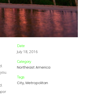
Date
July 18, 2016
.
Category
d.
Northeast America
 you.
Tags
.
City, Metropolitan
d.
mpor