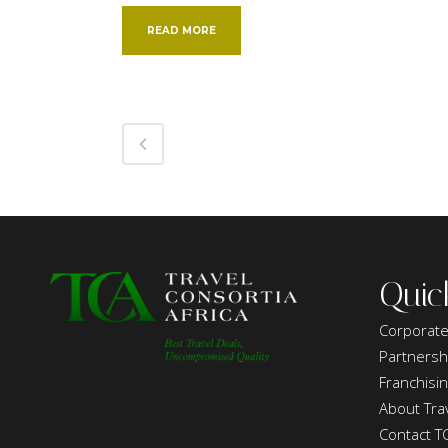
READ MORE
Quic
Corporate
Partnersh
Franchisi
About Trav
Contact T