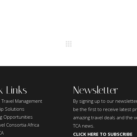
k Links
Newsletter
 Travel Management
By signing up to our newsletter
ip Solutions
be the first to receive latest 
ng Opportunities
amazing travel deals and the v
el Consortia Africa
TCA news.
CA
CLICK HERE TO SUBSCRIBE