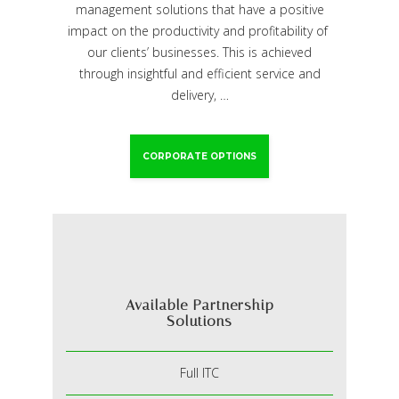
management solutions that have a positive
impact on the productivity and profitability of
our clients’ businesses. This is achieved
through insightful and efficient service and
delivery, …
CORPORATE OPTIONS
Available Partnership
Solutions
Full ITC