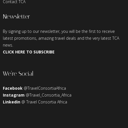
Contact TCA
Newsletter
By signing up to our newsletter, you will be the first to receive
latest promotions, amazing travel deals and the very latest TCA
news.
CLICK HERE TO SUBSCRIBE
We’re Social
Facebook
@TravelConsortiaAfrica
Instagram
@Travel_Consortia_Africa
Linkedin
@ Travel Consortia Africa