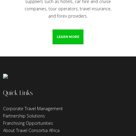
suppliers such as hotels, car hire and cruise
companies, tour operators, travel insurance,
and forex providers.
LEARN MORE
Quick Links
Corporate Travel Management
Partnership Solutions
Franchising Opportunities
About Travel Consortia Africa