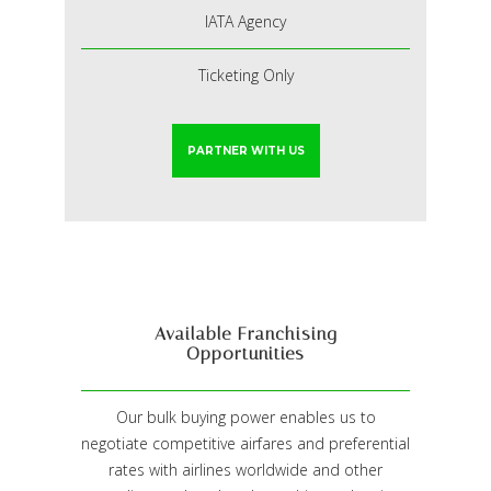
IATA Agency
Ticketing Only
PARTNER WITH US
Available Franchising
Opportunities
Our bulk buying power enables us to
negotiate competitive airfares and preferential
rates with airlines worldwide and other