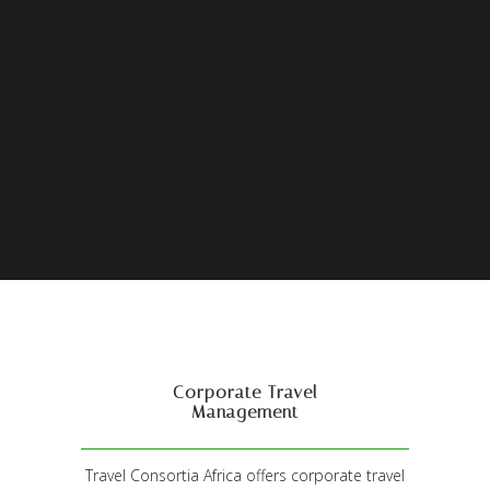
Corporate Travel
Management
Travel Consortia Africa offers corporate travel