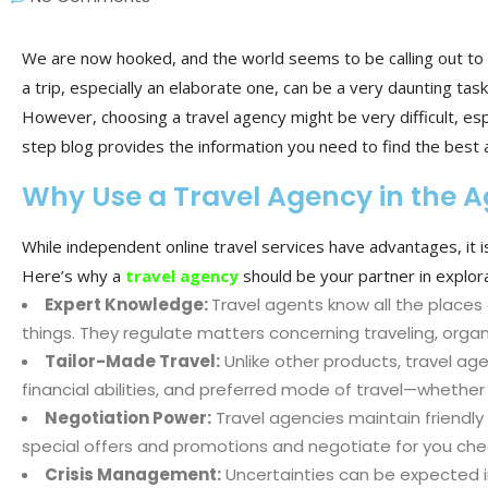
We are now hooked, and the world seems to be calling out to 
a trip, especially an elaborate one, can be a very daunting task
However, choosing a travel agency might be very difficult, espe
step blog provides the information you need to find the best 
Why Use a Travel Agency in the A
While independent online travel services have advantages, it is
Here’s why a
travel agency
should be your partner in explora
Expert Knowledge:
Travel agents know all the places 
things. They regulate matters concerning traveling, orga
Tailor-Made Travel:
Unlike other products, travel ag
financial abilities, and preferred mode of travel—whether
Negotiation Power:
Travel agencies maintain friendly r
special offers and promotions and negotiate for you cheape
Crisis Management:
Uncertainties can be expected in