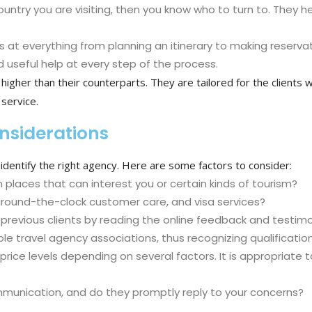
tion country you are visiting, then you know who to turn to. Th
 at everything from planning an itinerary to making reservat
 useful help at every step of the process.
el higher than their counterparts. They are tailored for the client
service.
onsiderations
dentify the right agency. Here are some factors to consider:
 places that can interest you or certain kinds of tourism?
 around-the-clock customer care, and visa services?
previous clients by reading the online feedback and testimo
e travel agency associations, thus recognizing qualificati
rice levels depending on several factors. It is appropriate
mmunication, and do they promptly reply to your concerns?