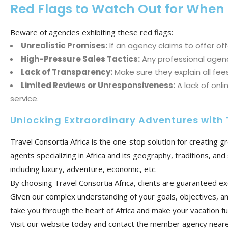
Red Flags to Watch Out for When
Beware of agencies exhibiting these red flags:
Unrealistic Promises:
If an agency claims to offer off
High-Pressure Sales Tactics:
Any professional agency
Lack of Transparency:
Make sure they explain all fees
Limited Reviews or Unresponsiveness:
A lack of onl
service.
Unlocking Extraordinary Adventures with 
Travel Consortia Africa is the one-stop solution for creating 
agents specializing in Africa and its geography, traditions, a
including luxury, adventure, economic, etc.
By choosing Travel Consortia Africa, clients are guaranteed ex
Given our complex understanding of your goals, objectives, an
take you through the heart of Africa and make your vacation f
Visit our website today and contact the member agency nearest