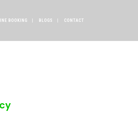
INE BOOKING
BLOGS
CONTACT
vel Agency
ncy