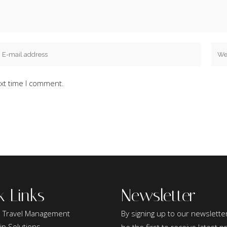
xt time I comment.
k Links
Newsletter
 Travel Management
By signing up to our newsletter
ip Solutions
be the first to receive latest 