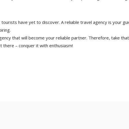
s tourists have yet to discover. A reliable travel agency is your 
iring.
gency that will become your reliable partner. Therefore, take that 
t there – conquer it with enthusiasm!