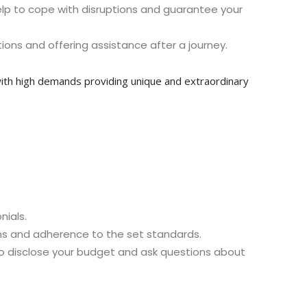
ey help to cope with disruptions and guarantee your
ions and offering assistance after a journey.
s with high demands providing unique and extraordinary
nials.
ons and adherence to the set standards.
 to disclose your budget and ask questions about