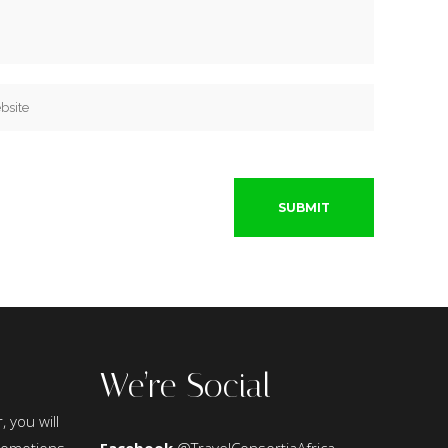
We’re Social
, you will
promotions,
Facebook
@TravelConsortiaAfrica