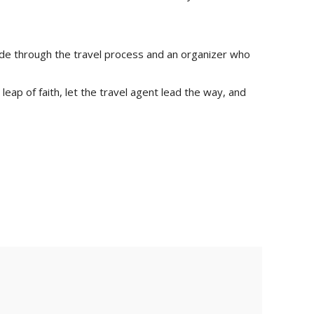
guide through the travel process and an organizer who
leap of faith, let the travel agent lead the way, and