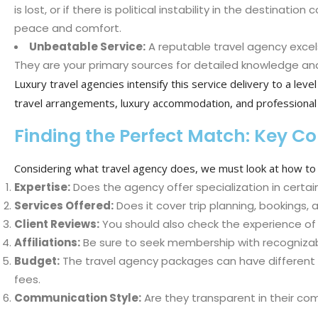
is lost, or if there is political instability in the destina
peace and comfort.
Unbeatable Service:
A reputable travel agency excels
They are your primary sources for detailed knowledge and
Luxury travel agencies intensify this service delivery to a lev
travel arrangements, luxury accommodation, and professional 
Finding the Perfect Match: Key C
Considering what travel agency does, we must look at how to i
Expertise:
Does the agency offer specialization in certain
Services Offered:
Does it cover trip planning, bookings,
Client Reviews:
You should also check the experience of 
Affiliations:
Be sure to seek membership with recognizabl
Budget:
The travel agency packages can have different p
fees.
Communication Style:
Are they transparent in their co