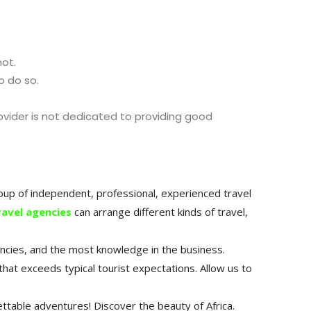
not.
o do so.
ovider is not dedicated to providing good
group of independent, professional, experienced travel
ravel agencies
can arrange different kinds of travel,
encies, and the most knowledge in the business.
that exceeds typical tourist expectations.
Allow us to
ttable adventures! Discover the beauty of Africa.