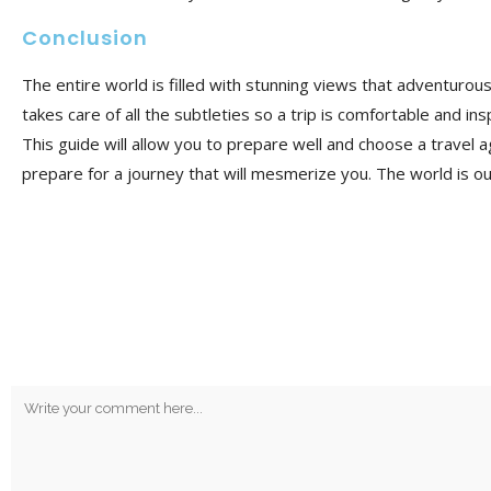
Conclusion
The entire world is filled with stunning views that adventurou
takes care of all the subtleties so a trip is
comfortable and insp
This guide will allow you to prepare well and choose a travel a
prepare for a journey that will mesmerize you. The world is ou
No Comments
Post A Comment