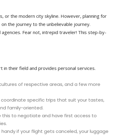
, or the modern city skyline. However, planning for
n on the journey to the unbelievable journey.
agencies. Fear not, intrepid traveler! This step-by-
t in their field and provides personal services.
 cultures of respective areas, and a few more
.
oordinate specific trips that suit your tastes,
and family-oriented.
se this to negotiate and have first access to
ies.
handy if your flight gets canceled, your luggage