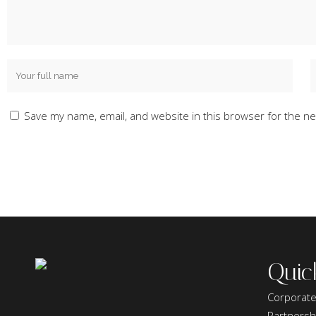
Save my name, email, and website in this browser for the ne
Quic
Corporate
Partnersh