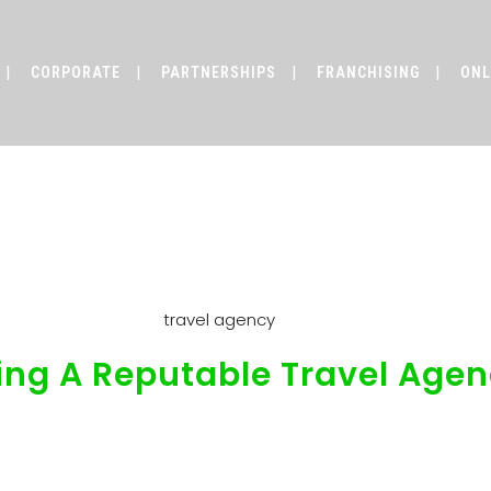
CORPORATE
PARTNERSHIPS
FRANCHISING
ONL
uide To Finding A Reputable Tra
ing A Reputable Travel Age