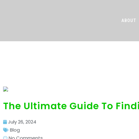
ABOUT
The Ultimate G
The Ultimate Guide To Find
July 26, 2024
Blog
No Comments