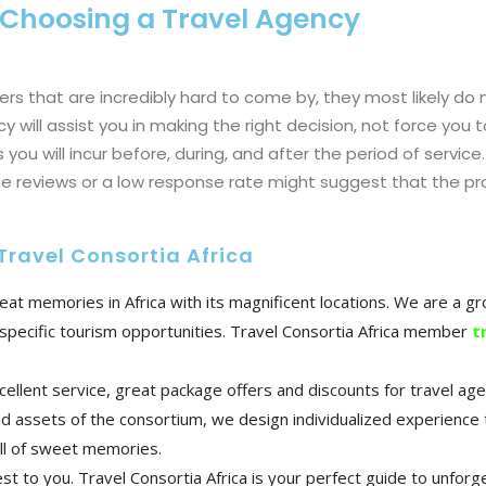
 Choosing a Travel Agency
ers that are incredibly hard to come by, they most likely do 
 will assist you in making the right decision, not force you t
 you will incur before, during, and after the period of service.
ine reviews or a low response rate might suggest that the pr
Travel Consortia Africa
great memories in Africa with its magnificent locations. We are a 
nd specific tourism opportunities. Travel Consortia Africa member
t
cellent service, great package offers and discounts for travel ag
d assets of the consortium, we design individualized experience 
ull of sweet memories.
 to you. Travel Consortia Africa is your perfect guide to unforge