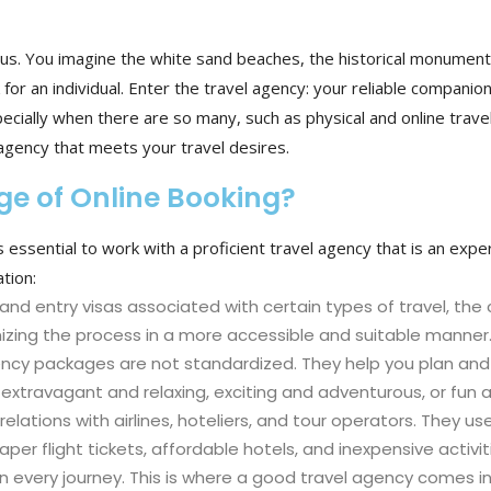
us. You imagine the white sand beaches, the historical monuments
 for an individual. Enter the travel agency: your reliable companio
cially when there are so many, such as physical and online travel 
agency that meets your travel desires.
ge of Online Booking?
 essential to work with a proficient travel agency that is an exper
tion:
and entry visas associated with certain types of travel, the
nizing the process in a more accessible and suitable manner
ency packages are not standardized. They help you plan and c
 extravagant and relaxing, exciting and adventurous, or fun 
elations with airlines, hoteliers, and tour operators. They u
r flight tickets, affordable hotels, and inexpensive activit
 every journey. This is where a good travel agency comes in 