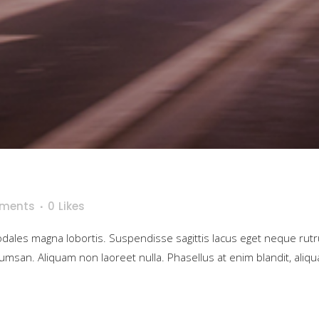
ments
0
Likes
sodales magna lobortis. Suspendisse sagittis lacus eget neque rut
umsan. Aliquam non laoreet nulla. Phasellus at enim blandit, aliqua