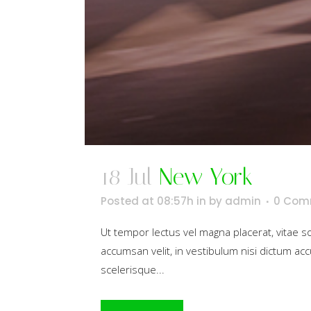
18 Jul
New York
Posted at 08:57h
in
by
admin
0 Com
Ut tempor lectus vel magna placerat, vitae 
accumsan velit, in vestibulum nisi dictum acc
scelerisque...