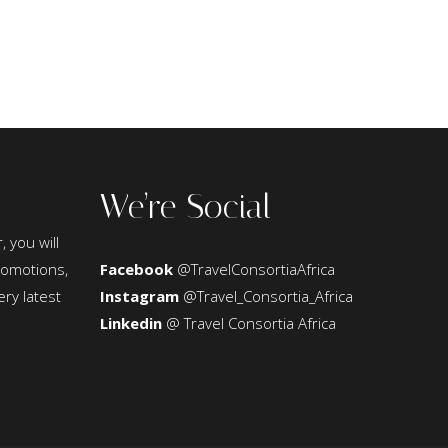
We’re Social
, you will
promotions,
Facebook
@TravelConsortiaAfrica
ery latest
Instagram
@Travel_Consortia_Africa
Linkedin
@ Travel Consortia Africa