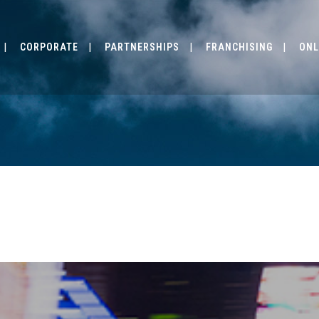
CORPORATE
PARTNERSHIPS
FRANCHISING
ONL