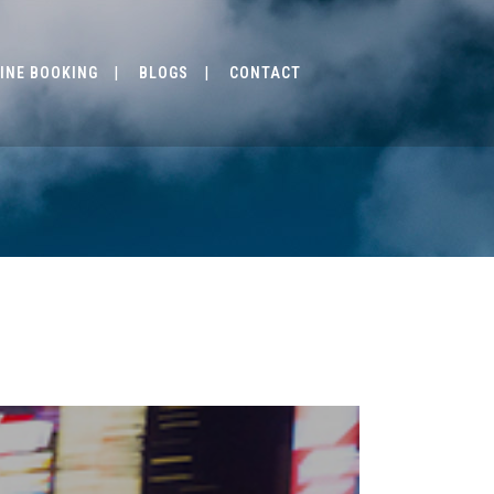
INE BOOKING
BLOGS
CONTACT