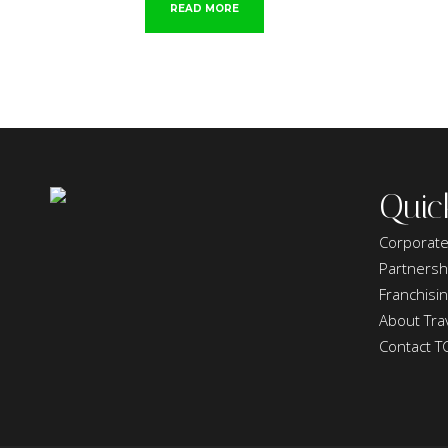
READ MORE
Quic
Corporate
Partnersh
Franchisi
About Trav
Contact T