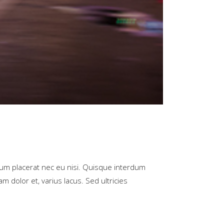
rum placerat nec eu nisi. Quisque interdum
m dolor et, varius lacus. Sed ultricies