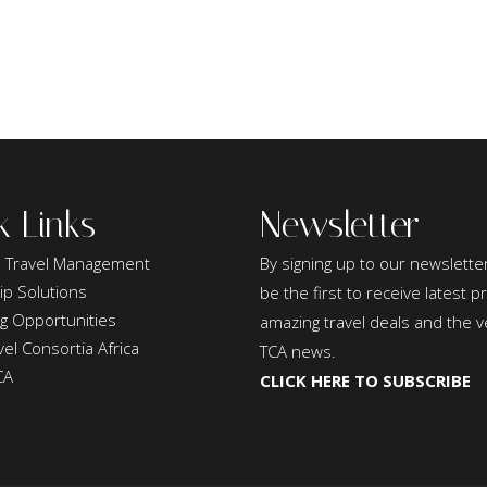
k Links
Newsletter
 Travel Management
By signing up to our newsletter
ip Solutions
be the first to receive latest 
ng Opportunities
amazing travel deals and the v
el Consortia Africa
TCA news.
CA
CLICK HERE TO SUBSCRIBE