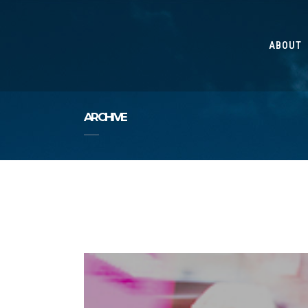
ABOUT
ARCHIVE