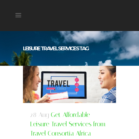
LEISURE TRAVEL SERVICES TAG
28 Aug
Get Affordable
Leisure Travel Services from
Travel Consortia Africa