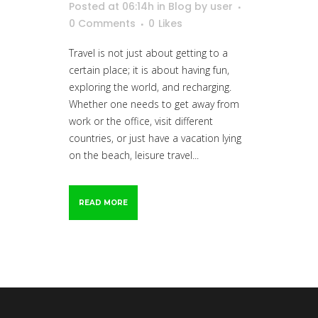
Posted at 06:14h
in
Blog
by
user
0 Comments
0
Likes
Travel is not just about getting to a
certain place; it is about having fun,
exploring the world, and recharging.
Whether one needs to get away from
work or the office, visit different
countries, or just have a vacation lying
on the beach, leisure travel...
READ MORE