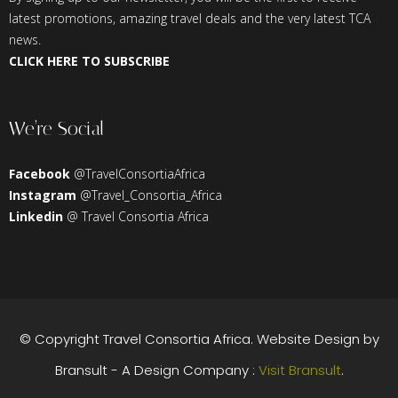
latest promotions, amazing travel deals and the very latest TCA
news.
CLICK HERE TO SUBSCRIBE
We’re Social
Facebook
@TravelConsortiaAfrica
Instagram
@Travel_Consortia_Africa
Linkedin
@ Travel Consortia Africa
© Copyright
Travel Consortia Africa
. Website Design by
Bransult - A Design Company :
Visit Bransult
.