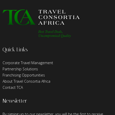
Quick Links
Corporate Travel Management
Partnership Solutions
Franchising Opportunities
About Travel Consortia Africa
Contact TCA
Newsletter
By signing up to our newsletter, you will be the first to receive