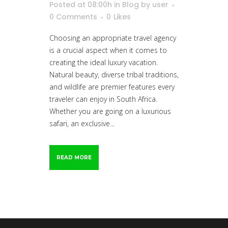
Posted at 08:00h
in
Blog
by
user
0 Comments
0
Likes
Choosing an appropriate travel agency
is a crucial aspect when it comes to
creating the ideal luxury vacation.
Natural beauty, diverse tribal traditions,
and wildlife are premier features every
traveler can enjoy in South Africa.
Whether you are going on a luxurious
safari, an exclusive...
READ MORE