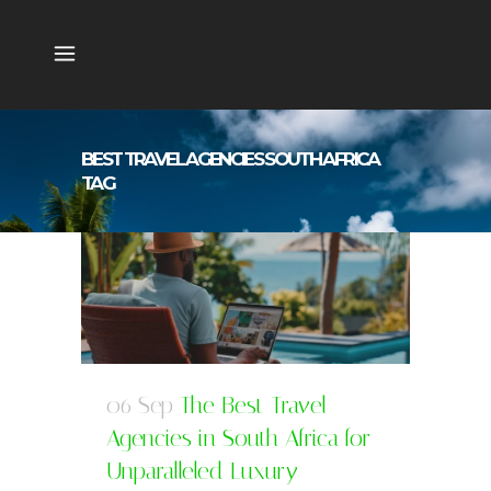
BEST TRAVEL AGENCIES SOUTH AFRICA
TAG
06 Sep
The Best Travel
Agencies in South Africa for
Unparalleled Luxury