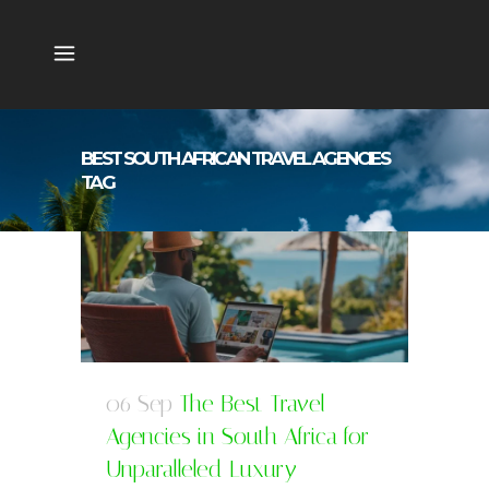
BEST SOUTH AFRICAN TRAVEL AGENCIES
TAG
06 Sep
The Best Travel
Agencies in South Africa for
Unparalleled Luxury