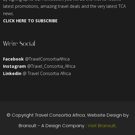
latest promotions, amazing travel deals and the very latest TCA
news.
CLICK HERE TO SUBSCRIBE
We’re Social
Facebook
@TravelConsortiaAfrica
Instagram
@Travel_Consortia_Africa
Linkedin
@ Travel Consortia Africa
© Copyright
Travel Consortia Africa
. Website Design by
Bransult - A Design Company :
Visit Bransult
.