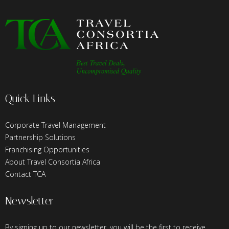
Quick Links
Corporate Travel Management
Partnership Solutions
Franchising Opportunities
About Travel Consortia Africa
Contact TCA
Newsletter
By signing up to our newsletter, you will be the first to receive