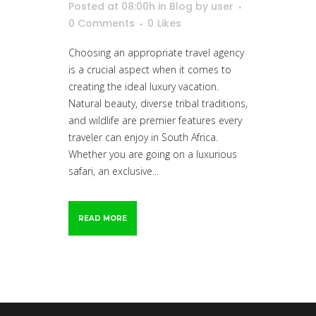
Posted at 08:00h
in
Blog
by
user
0 Comments
0
Likes
Choosing an appropriate travel agency
is a crucial aspect when it comes to
creating the ideal luxury vacation.
Natural beauty, diverse tribal traditions,
and wildlife are premier features every
traveler can enjoy in South Africa.
Whether you are going on a luxurious
safari, an exclusive...
READ MORE