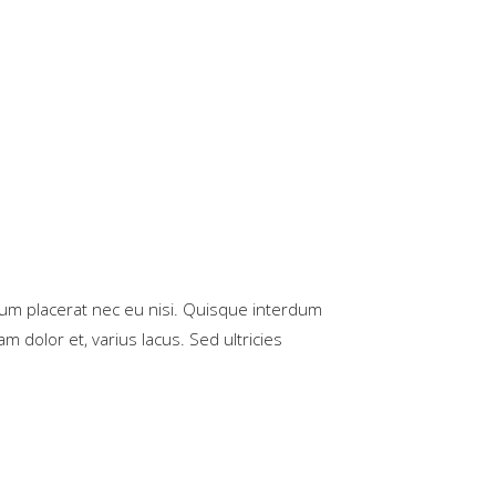
rum placerat nec eu nisi. Quisque interdum
m dolor et, varius lacus. Sed ultricies