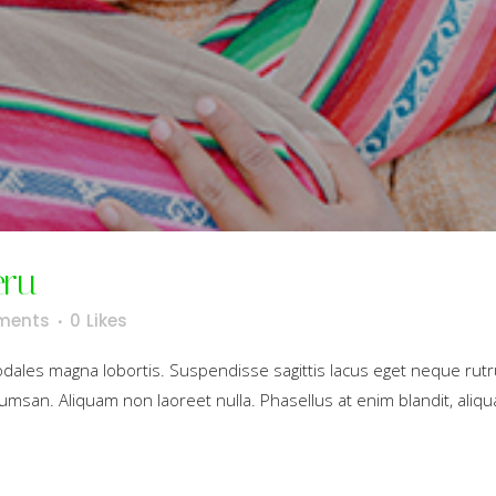
eru
ments
0
Likes
sodales magna lobortis. Suspendisse sagittis lacus eget neque rut
umsan. Aliquam non laoreet nulla. Phasellus at enim blandit, aliqua