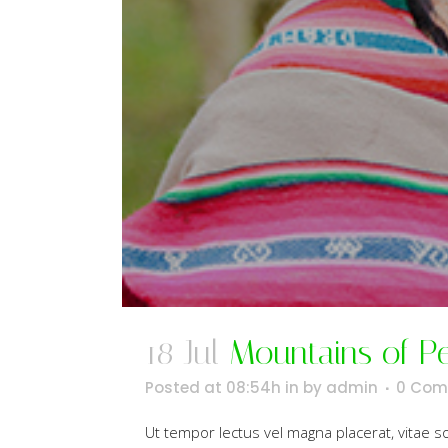
18 Jul
Mountains of P
Posted at 08:54h
in
by
admin
0 Com
Ut tempor lectus vel magna placerat, vitae 