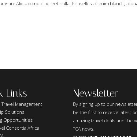
umsan. Aliquam non laoreet nulla. Phasellus at enim blandit, aliqua
k Links
Newsletter
 Travel Management
By signing up to our newsletter
ip Solutions
be the first to receive latest 
ng Opportunities
amazing travel deals and the v
el Consortia Africa
TCA news.
CA
CLICK HERE TO SUBSCRIBE