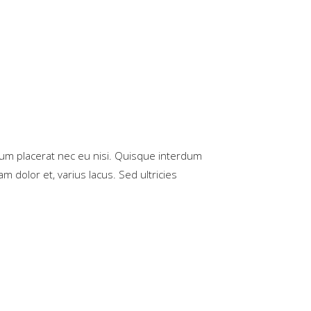
rum placerat nec eu nisi. Quisque interdum
m dolor et, varius lacus. Sed ultricies