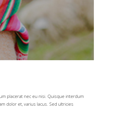
rum placerat nec eu nisi. Quisque interdum
m dolor et, varius lacus. Sed ultricies