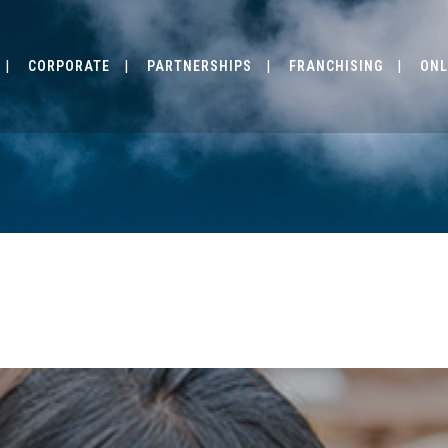
CORPORATE
PARTNERSHIPS
FRANCHISING
ONL