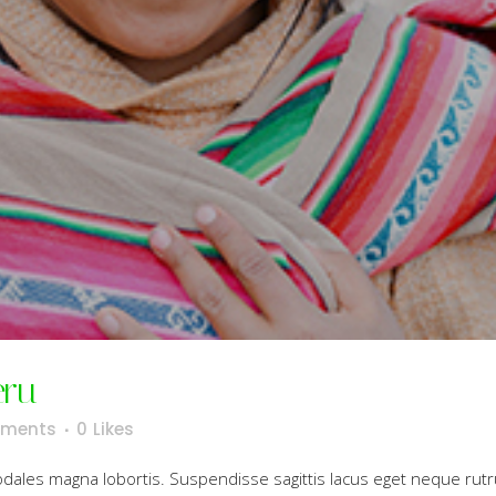
eru
ments
0
Likes
sodales magna lobortis. Suspendisse sagittis lacus eget neque rut