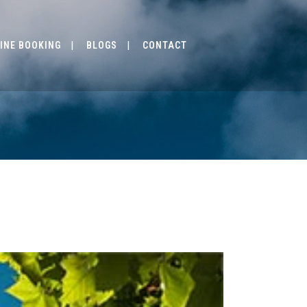
INE BOOKING
BLOGS
CONTACT