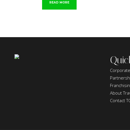
READ MORE
Quic
Corporate
Partnersh
Franchisi
About Trav
Contact T