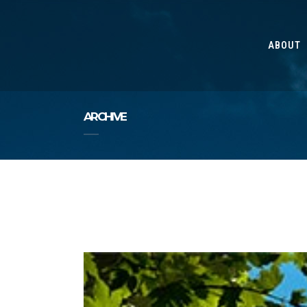
ABOUT
ARCHIVE