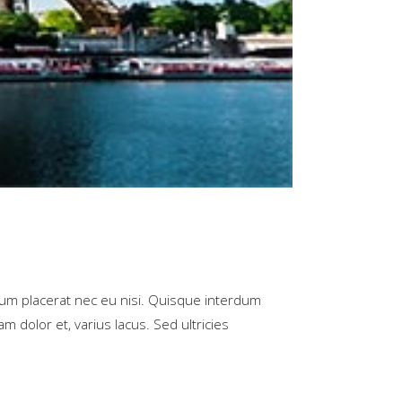
rum placerat nec eu nisi. Quisque interdum
m dolor et, varius lacus. Sed ultricies