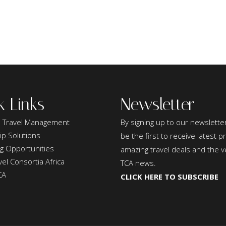
k Links
Newsletter
 Travel Management
By signing up to our newsletter
ip Solutions
be the first to receive latest 
ng Opportunities
amazing travel deals and the v
el Consortia Africa
TCA news.
CA
CLICK HERE TO SUBSCRIBE