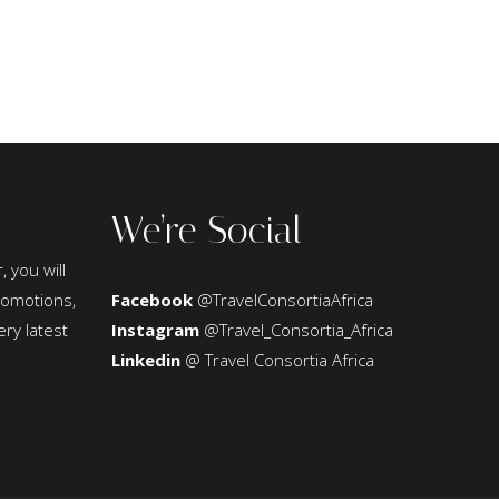
We’re Social
, you will
promotions,
Facebook
@TravelConsortiaAfrica
ery latest
Instagram
@Travel_Consortia_Africa
Linkedin
@ Travel Consortia Africa