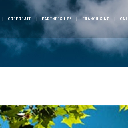
CORPORATE
PARTNERSHIPS
FRANCHISING
ONL