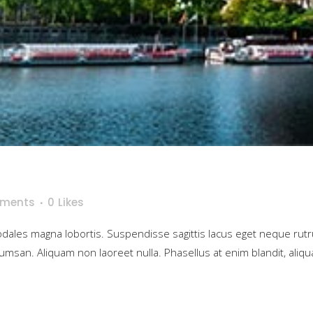
ments
0
Likes
sodales magna lobortis. Suspendisse sagittis lacus eget neque rut
umsan. Aliquam non laoreet nulla. Phasellus at enim blandit, aliqua