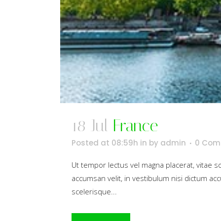
18 Jul
France
Posted at 08:59h
in
by
admin
0 Com
Ut tempor lectus vel magna placerat, vitae 
accumsan velit, in vestibulum nisi dictum acc
scelerisque...