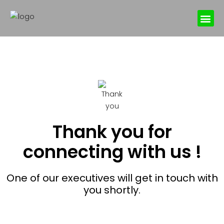
Online Book
Thank you for
connecting with us !
One of our executives will get in touch with
you shortly.