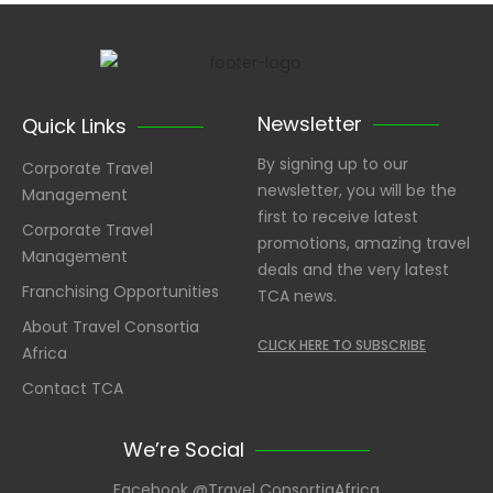
Newsletter
Quick Links
By signing up to our
Corporate Travel
newsletter, you will be the
Management
first to receive latest
Corporate Travel
promotions, amazing travel
Management
deals and the very latest
Franchising Opportunities
TCA news.
About Travel Consortia
CLICK HERE TO SUBSCRIBE
Africa
Contact TCA
We’re Social
Facebook @Travel ConsortiaAfrica