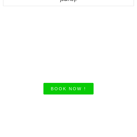
Unlock exclusive
deals for your
corporate travels
today!
BOOK NOW !