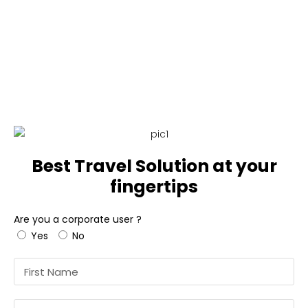
Best Travel Solution
at your
fingertips
Are you a corporate user ?
Yes
No