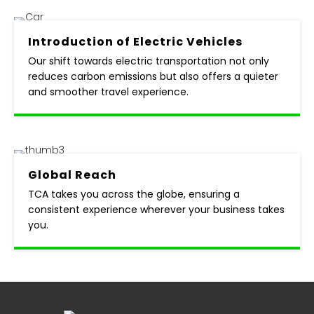
Introduction of
Electric Vehicles
Our shift towards electric transportation not only
reduces carbon emissions but also offers a quieter
and smoother travel experience.
Global
Reach
TCA takes you across the globe, ensuring a
consistent experience wherever your business takes
you.