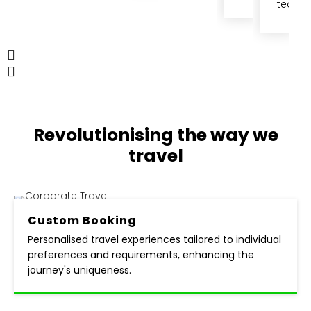
team.
Revolutionising the way
we
travel
Custom
Booking
Personalised travel experiences tailored to individual
preferences and requirements, enhancing the
journey's uniqueness.