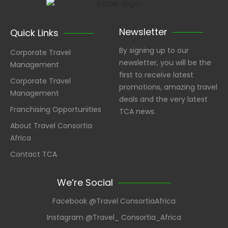
Newsletter
Quick Links
By signing up to our
Corporate Travel
newsletter, you will be the
Management
first to receive latest
Corporate Travel
promotions, amazing travel
Management
deals and the very latest
Franchising Opportunities
TCA news.
About Travel Consortia
Africa
Contact TCA
We’re Social
Facebook @Travel ConsortiaAfrica
Instagram @Travel_ Consortia_Africa