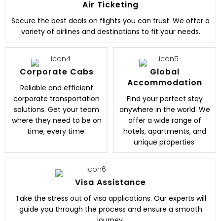
Air Ticketing
Secure the best deals on flights you can trust. We offer a
variety of airlines and destinations to fit your needs.
Corporate Cabs
Global
Accommodation
Reliable and efficient
corporate transportation
Find your perfect stay
solutions. Get your team
anywhere in the world. We
where they need to be on
offer a wide range of
time, every time.
hotels, apartments, and
unique properties.
Visa Assistance
Take the stress out of visa applications. Our experts will
guide you through the process and ensure a smooth
journey.