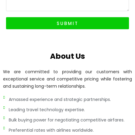
SUBMIT
About Us
We are committed to providing our customers with
exceptional service and competitive pricing while fostering
and sustaining long-term relationships.
Amassed experience and strategic partnerships.
Leading travel technology expertise.
Bulk buying power for negotiating competitive airfares.
Preferential rates with airlines worldwide.