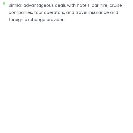
Similar advantageous deals with hotels, car hire, cruise
companies, tour operators, and travel insurance and
foreign exchange providers.
How to manage your
Corporate Travel
Travel Consortia Africa offers corporate travel
management solutions that have a positive impact on
the productivity and profitability of our clients’
businesses. This is achieved through insightful and
efficient service and delivery, and accurate and TRAVEL
intelligent reporting from experienced expert staff.