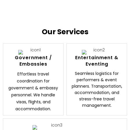
Our Services
Government /
Entertainment &
Embassies
Eventing
Seamless logistics for
Effortless travel
performers & event
coordination for
planners. Transportation,
government & embassy
accommodation, and
personnel. We handle
stress-free travel
visas, flights, and
management.
accommodation.